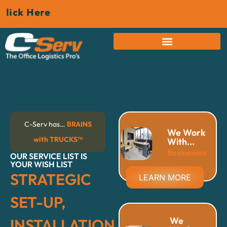
Here
C-Serv has…
BRAINS
We Work
with TRUCKS™
With...
Businesses
OUR SERVICE LIST IS
YOUR WISH LIST
STRATEGIC
LEARN MORE
SET-UP,
We
INSTALLATION