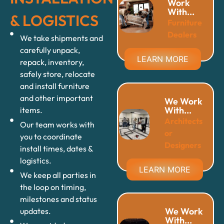
Work
With...
& LOGISTICS
Furniture
Dealers
We take shipments and
carefully unpack,
LEARN MORE
repack, inventory,
safely store, relocate
and install furniture
and other important
We Work
With...
items.
Architects
Our team works with
or
you to coordinate
Designers
install times, dates &
logistics.
LEARN MORE
We keep all parties in
the loop on timing,
milestones and status
We Work
updates.
With...