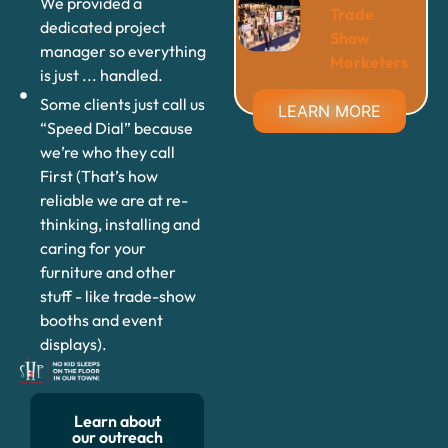
We provided a
Trade
dedicated project
Show
manager so everything
Marketers
is just ... handled.
Some clients just call us
LEARN MORE
“Speed Dial” because
we’re who they call
First (That’s how
reliable we are at re-
thinking, installing and
caring for your
furniture and other
stuff - like trade-show
booths and event
displays).
Learn about
our outreach