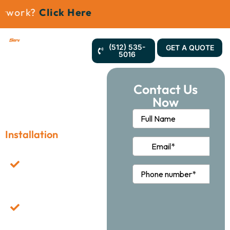
work?
Click Here
(512) 535-
GET A QUOTE
5016
Contact Us
Now
Office Furniture
Installation
Professional Team
Dedicated To Efficient
Furniture Assembly.
Customized Solutions
For Flexible
Workspace
Configurations.