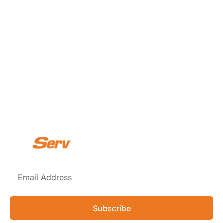
Subscribe