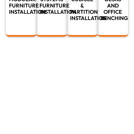
FURNITURE
FURNITURE
&
AND
INSTALLATION
INSTALLATION
PARTITION
OFFICE
INSTALLATION
BENCHING