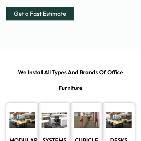
Get a Fast Estimate
We Install All Types And Brands Of Office
Furniture
MODULAR
SYSTEMS
CUBICLE
DESKS