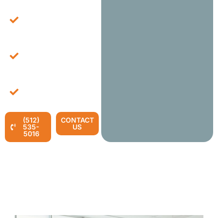
Expertise In Large-
Scale Office Setups
And Configurations.
Fast And Reliable
Installation Services To
Minimize Downtime.
End-To-End Solutions
For All Your Office
Furniture Needs.
(512)
CONTACT
535-
US
5016