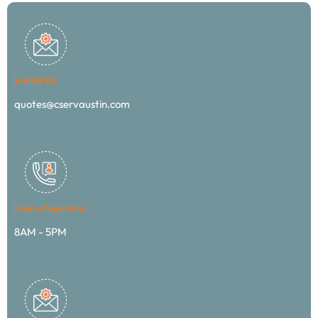
E-MAIL US
quotes@cservaustin.com
Hours of operation
8AM - 5PM