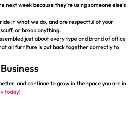
 the next week because they’re using someone else’s
ide in what we do, and are respectful of your
scuff, or break anything.
ssembled just about every type and brand of office
at all furniture is put back together correctly to
 Business
etter, and continue to grow in the space you are in.
rv today!