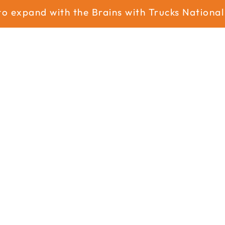
xpand with the Brains with Trucks National N
Home
About
Services
Industry
News
News