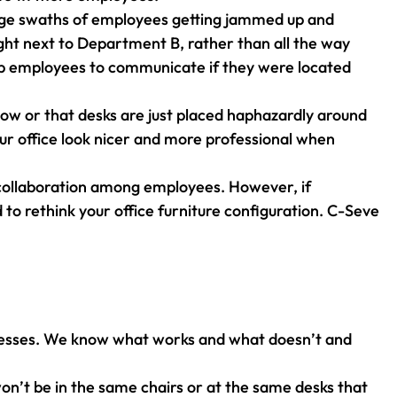
large swaths of employees getting jammed up and
ght next to Department B, rather than all the way
elp employees to communicate if they were located
flow or that desks are just placed haphazardly around
our office look nicer and more professional when
 collaboration among employees. However, if
 to rethink your office furniture configuration. C-Seve
usinesses. We know what works and what doesn’t and
won’t be in the same chairs or at the same desks that