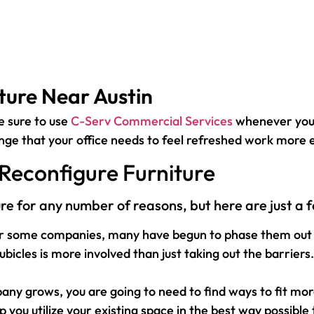
ture Near Austin
e sure to use
C-Serv Commercial Services
whenever you 
ange that your office needs to feel refreshed work more e
Reconfigure Furniture
ure for any number of reasons, but here are just 
for some companies, many have begun to phase them out i
es is more involved than just taking out the barriers. Y
grows, you are going to need to find ways to fit more 
p you utilize your existing space in the best way possible