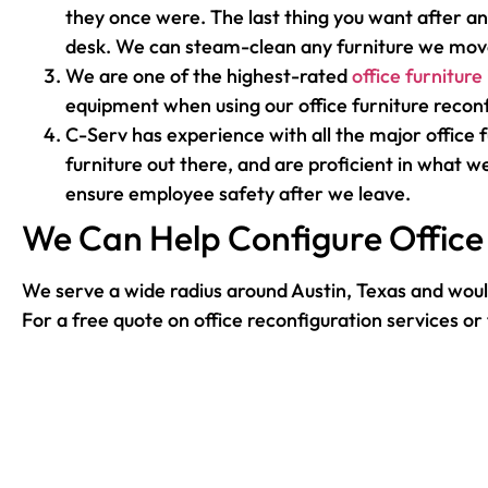
they once were. The last thing you want after an
desk. We can steam-clean any furniture we move
We are one of the highest-rated
office furniture
equipment when using our office furniture reconf
C-Serv has experience with all the major office
furniture out there, and are proficient in what we
ensure employee safety after we leave.
We Can Help Configure Office 
We serve a wide radius around Austin, Texas and would
For a free quote on office reconfiguration services o