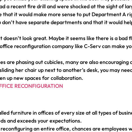
ad a recent fire drill and were shocked at the sight of 
ce that it would make more sense to put Department A ri
ou don’t have separate departments and that it would h
t doesn’t look great. Maybe it seems like there is a bad 
al office reconfiguration company like C-Serv can make y
es are phasing out cubicles, many are also encouraging
liding her chair up next to another’s desk, you may need
en up new spaces for collaboration.
FFICE RECONFIGURATION
lled furniture in offices of every size at all types of b
eds and exceeds your expectations.
re reconfiguring an entire office, chances are employees 