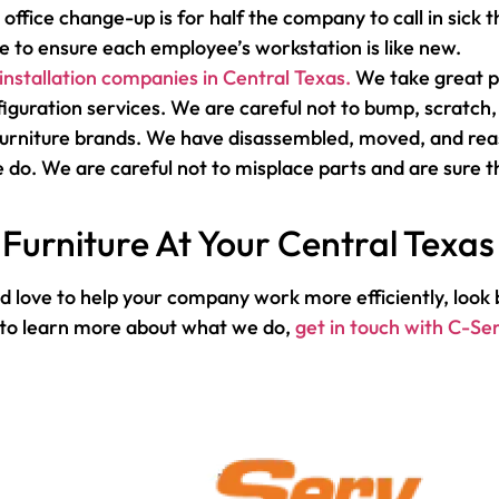
 office change-up is for half the company to call in sick
 to ensure each employee’s workstation is like new.
 installation companies in Central Texas.
We take great pr
iguration services. We are careful not to bump, scratch, 
 furniture brands. We have disassembled, moved, and rea
 do. We are careful not to misplace parts and are sure th
Furniture At Your Central Texas
 love to help your company work more efficiently, look b
r to learn more about what we do,
get in touch with C-Se