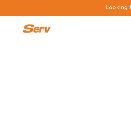
Looking to e