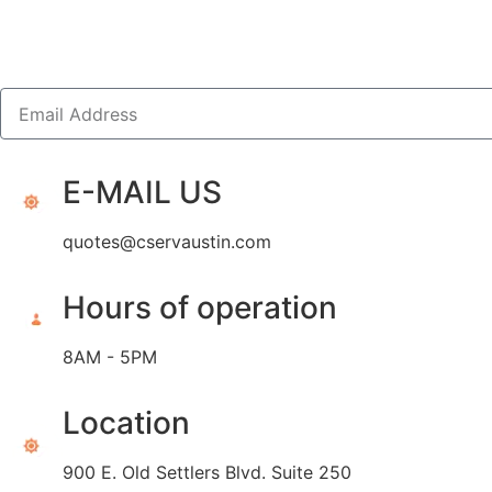
E-MAIL US
quotes@cservaustin.com
Hours of operation
8AM - 5PM
Location
900 E. Old Settlers Blvd. Suite 250