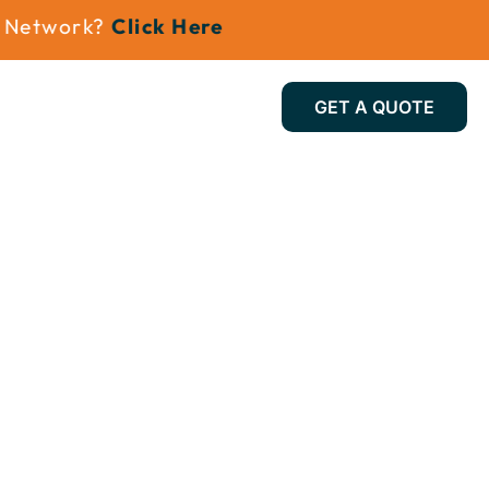
etwork?
Click Here
GET A QUOTE
Install Gallery
Contact