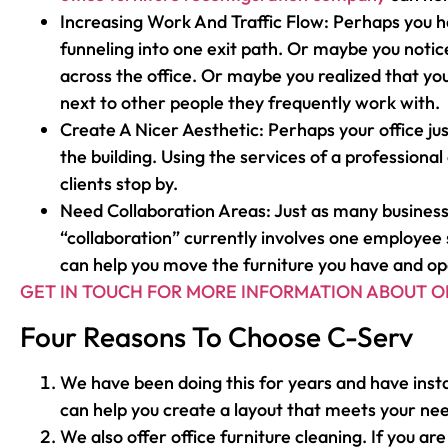
Increasing Work And Traffic Flow: Perhaps you h
funneling into one exit path. Or maybe you noti
across the office. Or maybe you realized that y
next to other people they frequently work with.
Create A Nicer Aesthetic: Perhaps your office jus
the building. Using the services of a profession
clients stop by.
Need Collaboration Areas: Just as many business
“collaboration” currently involves one employee s
can help you move the furniture you have and op
GET IN TOUCH FOR MORE INFORMATION ABOUT O
Four Reasons To Choose C-Serv
We have been doing this for years and have insta
can help you create a layout that meets your ne
We also offer office furniture cleaning. If you a