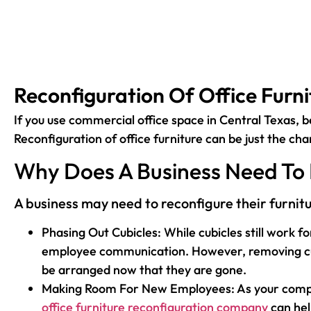
Reconfiguration Of Office Furni
If you use commercial office space in Central Texas, b
Reconfiguration of office furniture can be just the ch
Why Does A Business Need To 
A business may need to reconfigure their furnit
Phasing Out Cubicles: While cubicles still work 
employee communication. However, removing cubicl
be arranged now that they are gone.
Making Room For New Employees: As your company 
office furniture reconfiguration company
can hel