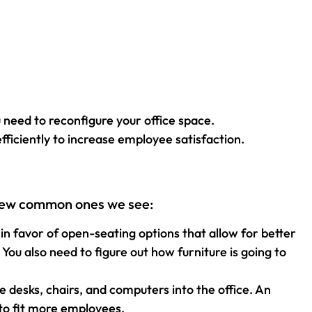
need to reconfigure your office space.
fficiently to increase employee satisfaction.
a few common ones we see:
n favor of open-seating options that allow for better
ou also need to figure out how furniture is going to
desks, chairs, and computers into the office. An
 to fit more employees.