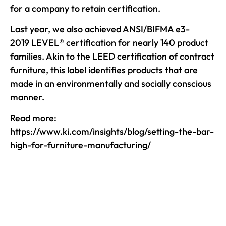
for a company to retain certification.
Last year, we also achieved ANSI/BIFMA e3-
2019 LEVEL® certification for nearly 140 product
families. Akin to the LEED certification of contract
furniture, this label identifies products that are
made in an environmentally and socially conscious
manner.
Read more:
https://www.ki.com/insights/blog/setting-the-bar-
high-for-furniture-manufacturing/