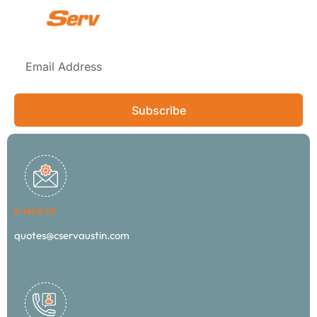
Subscribe
E-MAIL US
quotes@cservaustin.com