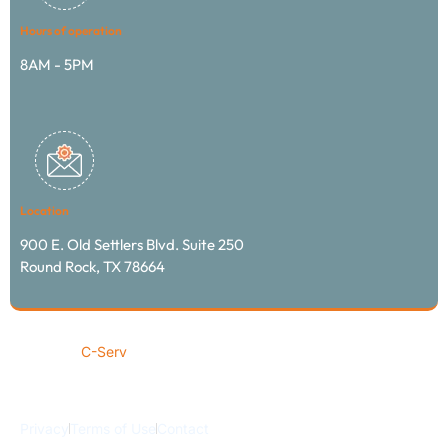
Hours of operation
8AM - 5PM
Location
900 E. Old Settlers Blvd. Suite 250
Round Rock, TX 78664
© 2024
C-Serv
transportation & logistics / All rights
reserved
Privacy
Terms of Use
Contact