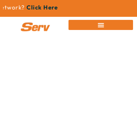
etwork?
Click Here
News