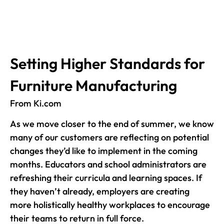
Setting Higher Standards for
Furniture Manufacturing
From Ki.com
As we move closer to the end of summer, we know
many of our customers are reflecting on potential
changes they’d like to implement in the coming
months. Educators and school administrators are
refreshing their curricula and learning spaces. If
they haven’t already, employers are creating
more holistically healthy workplaces to encourage
their teams to return in full force.