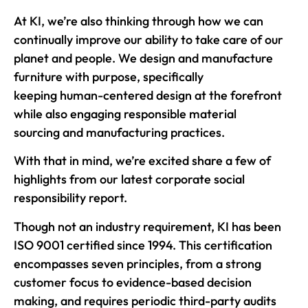
At KI, we’re also thinking through how we can
continually improve our ability to take care of our
planet and people. We design and manufacture
furniture with purpose, specifically
keeping human-centered design at the forefront
while also engaging responsible material
sourcing and
manufacturing practices.
With that in mind, we’re excited share a few of
highlights from our latest corporate social
responsibility report.
Though not an industry requirement, KI has been
ISO 9001 certified since 1994. This certification
encompasses seven principles, from a strong
customer focus to evidence-based decision
making, and requires periodic third-party audits