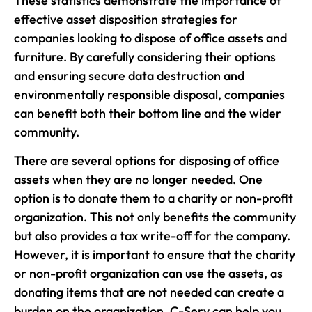
These statistics demonstrate the importance of
effective asset disposition strategies for
companies looking to dispose of office assets and
furniture. By carefully considering their options
and ensuring secure data destruction and
environmentally responsible disposal, companies
can benefit both their bottom line and the wider
community.
There are several options for disposing of office
assets when they are no longer needed. One
option is to donate them to a charity or non-profit
organization. This not only benefits the community
but also provides a tax write-off for the company.
However, it is important to ensure that the charity
or non-profit organization can use the assets, as
donating items that are not needed can create a
burden on the organization. C-Serv can help you