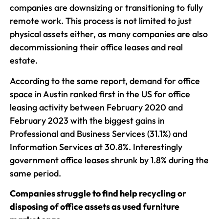
companies are downsizing or transitioning to fully
remote work. This process is not limited to just
physical assets either, as many companies are also
decommissioning their office leases and real
estate.
According to the same report, demand for office
space in Austin ranked first in the US for office
leasing activity between February 2020 and
February 2023 with the biggest gains in
Professional and Business Services (31.1%) and
Information Services at 30.8%. Interestingly
government office leases shrunk by 1.8% during the
same period.
Companies struggle to find help recycling or
disposing of office assets as used furniture