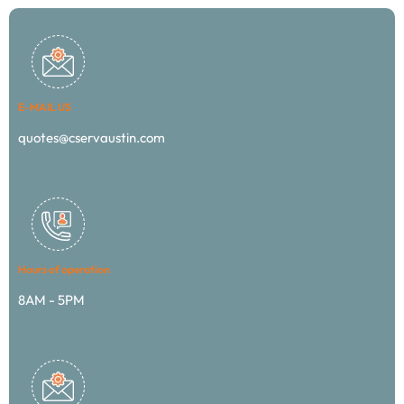
E-MAIL US
quotes@cservaustin.com
Hours of operation
8AM - 5PM