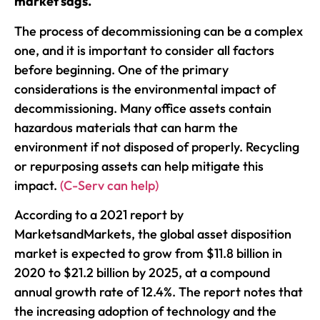
market sags.
The process of decommissioning can be a complex
one, and it is important to consider all factors
before beginning. One of the primary
considerations is the environmental impact of
decommissioning. Many office assets contain
hazardous materials that can harm the
environment if not disposed of properly. Recycling
or repurposing assets can help mitigate this
impact.
(C-Serv can help)
According to a 2021 report by
MarketsandMarkets, the global asset disposition
market is expected to grow from $11.8 billion in
2020 to $21.2 billion by 2025, at a compound
annual growth rate of 12.4%. The report notes that
the increasing adoption of technology and the