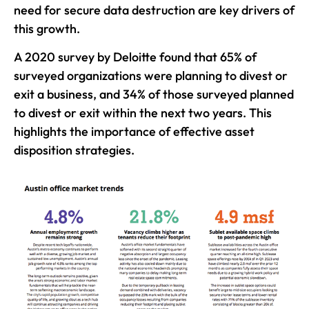
need for secure data destruction are key drivers of
this growth.
A 2020 survey by Deloitte found that 65% of
surveyed organizations were planning to divest or
exit a business, and 34% of those surveyed planned
to divest or exit within the next two years. This
highlights the importance of effective asset
disposition strategies.