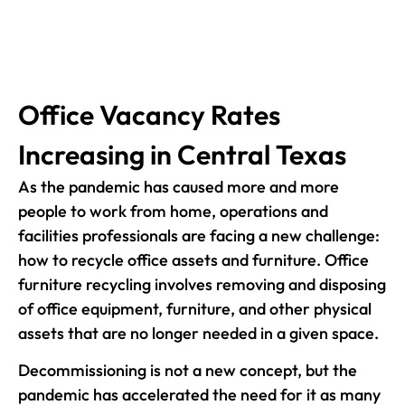
Office Vacancy Rates
Increasing in Central Texas
As the pandemic has caused more and more
people to work from home, operations and
facilities professionals are facing a new challenge:
how to recycle office assets and furniture. Office
furniture recycling involves removing and disposing
of office equipment, furniture, and other physical
assets that are no longer needed in a given space.
Decommissioning is not a new concept, but the
pandemic has accelerated the need for it as many