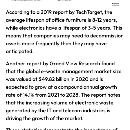
According to a 2019 report by TechTarget, the
average lifespan of office furniture is 8-12 years,
while electronics have a lifespan of 3-5 years. This
means that companies may need to decommission
assets more frequently than they may have
anticipated.
Another report by Grand View Research found
that the global e-waste management market size
was valued at $49.82 billion in 2020 and is
expected to grow at a compound annual growth
rate of 14.1% from 2021 to 2028. The report notes
that the increasing volume of electronic waste
generated by the IT and telecom industries is
driving the growth of the market.