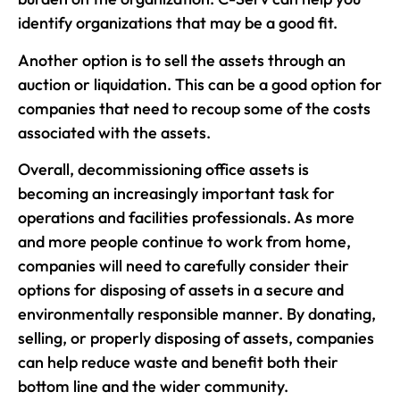
identify organizations that may be a good fit.
Another option is to sell the assets through an
auction or liquidation. This can be a good option for
companies that need to recoup some of the costs
associated with the assets.
Overall, decommissioning office assets is
becoming an increasingly important task for
operations and facilities professionals. As more
and more people continue to work from home,
companies will need to carefully consider their
options for disposing of assets in a secure and
environmentally responsible manner. By donating,
selling, or properly disposing of assets, companies
can help reduce waste and benefit both their
bottom line and the wider community.