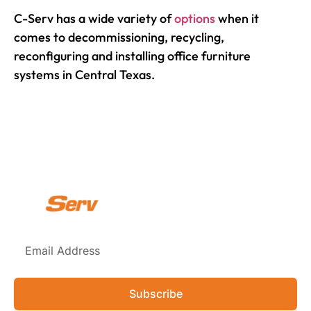
C-Serv has a wide variety of
options
when it
comes to decommissioning, recycling,
reconfiguring and installing office furniture
systems in Central Texas.
Subscribe