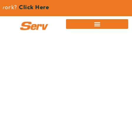
ork?
Click Here
News