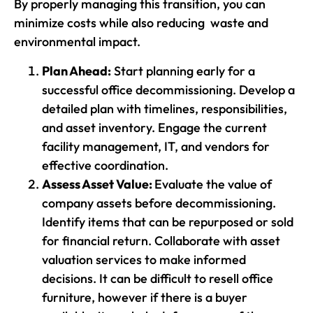
By properly managing this transition, you can
minimize costs while also reducing waste and
environmental impact.
Plan Ahead:
Start planning early for a
successful office decommissioning. Develop a
detailed plan with timelines, responsibilities,
and asset inventory. Engage the current
facility management, IT, and vendors for
effective coordination.
Assess Asset Value:
Evaluate the value of
company assets before decommissioning.
Identify items that can be repurposed or sold
for financial return. Collaborate with asset
valuation services to make informed
decisions. It can be difficult to resell office
furniture, however if there is a buyer