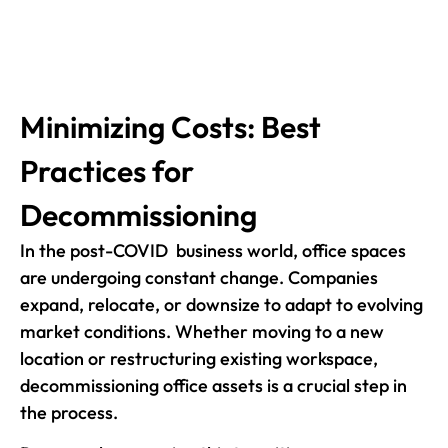
Minimizing Costs: Best
Practices for
Decommissioning
In the post-COVID business world, office spaces
are undergoing constant change. Companies
expand, relocate, or downsize to adapt to evolving
market conditions. Whether moving to a new
location or restructuring existing workspace,
decommissioning office assets is a crucial step in
the process.