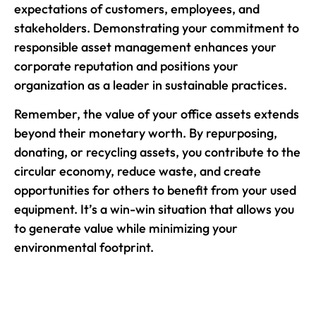
expectations of customers, employees, and
stakeholders. Demonstrating your commitment to
responsible asset management enhances your
corporate reputation and positions your
organization as a leader in sustainable practices.
Remember, the value of your office assets extends
beyond their monetary worth. By repurposing,
donating, or recycling assets, you contribute to the
circular economy, reduce waste, and create
opportunities for others to benefit from your used
equipment. It’s a win-win situation that allows you
to generate value while minimizing your
environmental footprint.