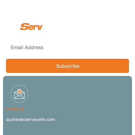
Subscribe
E-MAIL US
quotes@cservaustin.com