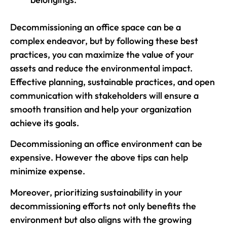
Decommissioning an office space can be a
complex endeavor, but by following these best
practices, you can maximize the value of your
assets and reduce the environmental impact.
Effective planning, sustainable practices, and open
communication with stakeholders will ensure a
smooth transition and help your organization
achieve its goals.
Decommissioning an office environment can be
expensive. However the above tips can help
minimize expense.
Moreover, prioritizing sustainability in your
decommissioning efforts not only benefits the
environment but also aligns with the growing