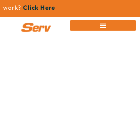
work?
Click Here
News