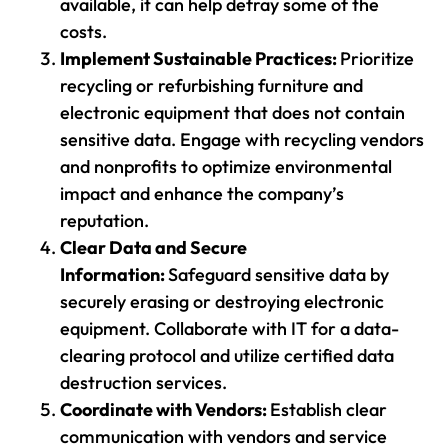
available, it can help defray some of the
costs.
Implement Sustainable Practices:
Prioritize
recycling or refurbishing furniture and
electronic equipment that does not contain
sensitive data. Engage with recycling vendors
and nonprofits to optimize environmental
impact and enhance the company’s
reputation.
Clear Data and Secure
Information:
Safeguard sensitive data by
securely erasing or destroying electronic
equipment. Collaborate with IT for a data-
clearing protocol and utilize certified data
destruction services.
Coordinate with Vendors:
Establish clear
communication with vendors and service