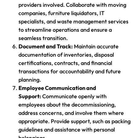
providers involved. Collaborate with moving
companies, furniture liquidators, IT
specialists, and waste management services
to streamline operations and ensure a
seamless transition.
Document and Track:
Maintain accurate
documentation of inventories, disposal
certifications, contracts, and financial
transactions for accountability and future
planning.
Employee Communication and
Support:
Communicate openly with
employees about the decommissioning,
address concerns, and involve them where
appropriate. Provide support, such as packing
guidelines and assistance with personal
belongings.