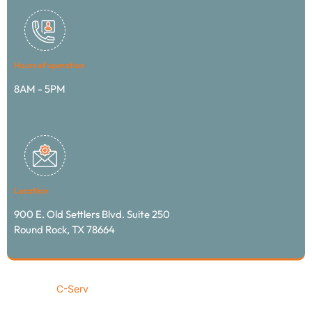
Hours of operation
8AM - 5PM
Location
900 E. Old Settlers Blvd. Suite 250
Round Rock, TX 78664
© 2024
C-Serv
transportation & logistics / All rights
reserved